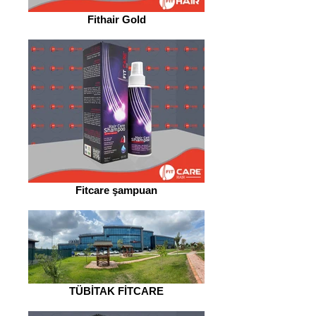
Fithair Gold
Fitcare şampuan
TÜBİTAK FİTCARE