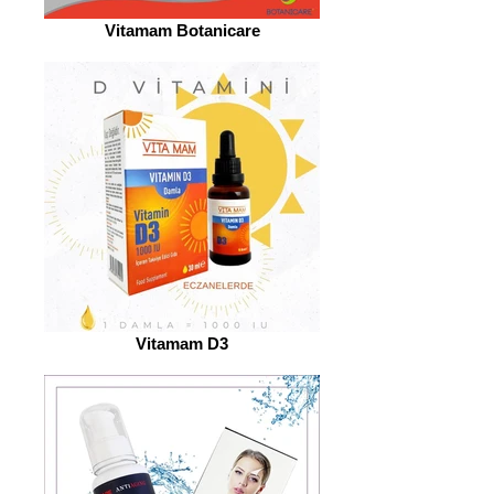
Vitamam Botanicare
Vitamam D3