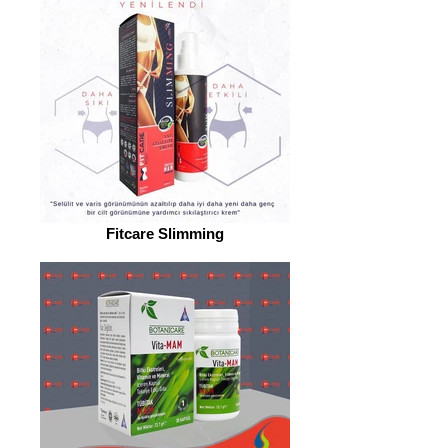
Fitcare Slimming