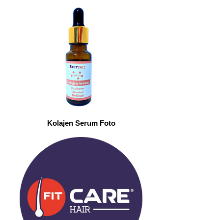
Kolajen Serum Foto