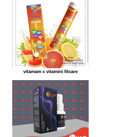
vitamam c vitamini fitcare