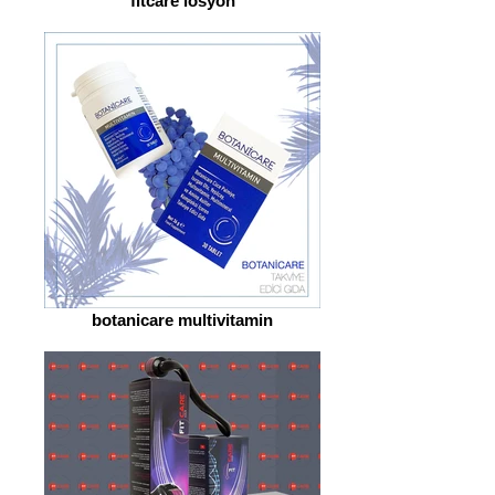
fitcare losyon
botanicare multivitamin