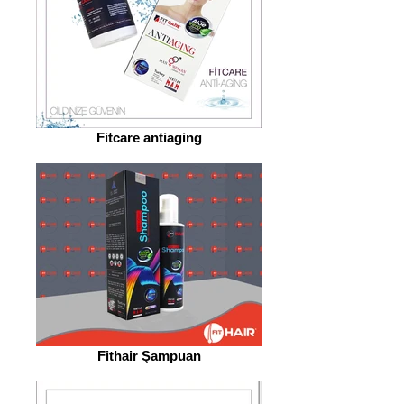
Fitcare antiaging
Fithair Şampuan