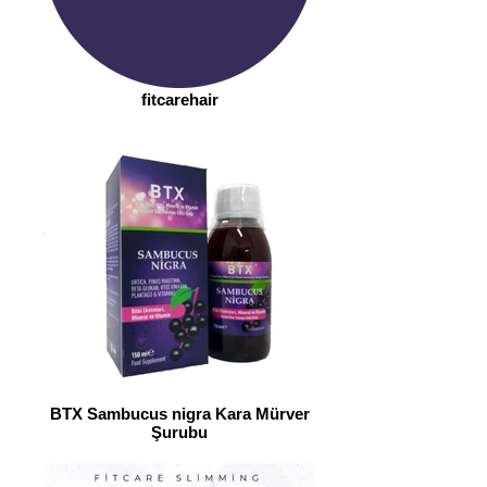
fitcarehair
BTX Sambucus nigra Kara Mürver
Şurubu