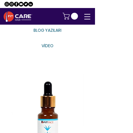
BLOG YAZILARI
VİDEO