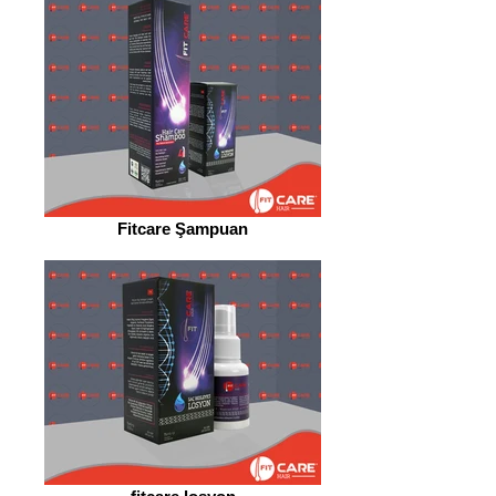
Fitcare Şampuan