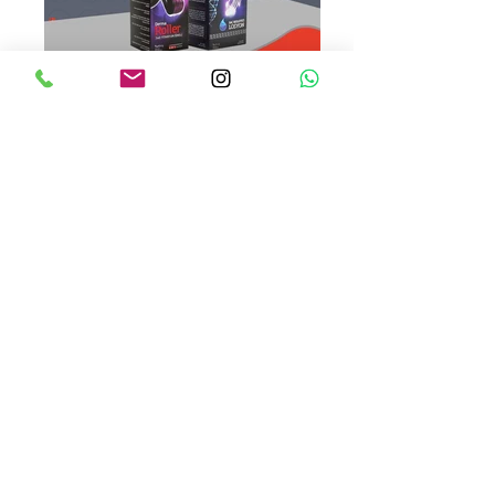
fitcare losyon dermaroller
fitcare antiaging
SERTİFİKALAR
SSS