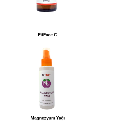
FitFace C
Magnezyum Yağı