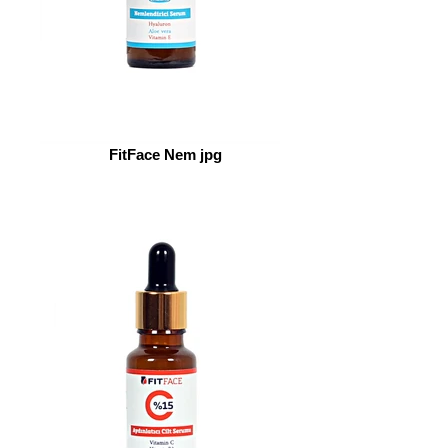
FitFace Nem jpg